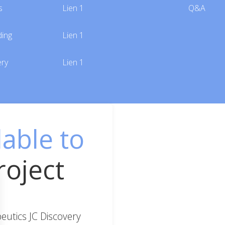
s
Lien 1
Q&A
ding
Lien 1
ery
Lien 1
lable to
roject
utics JC Discovery