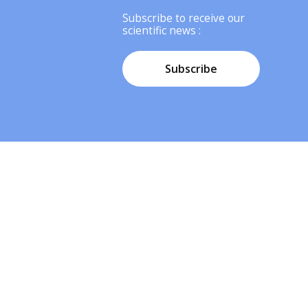
Subscribe to receive our
scientific news :
Subscribe