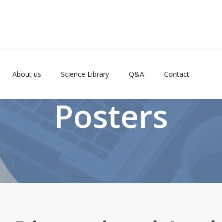
About us
Science Library
Q&A
Contact
Posters