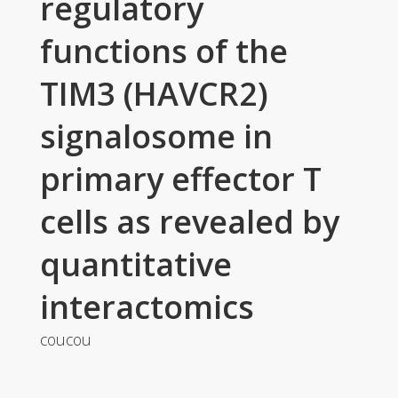
regulatory
functions of the
TIM3 (HAVCR2)
signalosome in
primary effector T
cells as revealed by
quantitative
interactomics
coucou