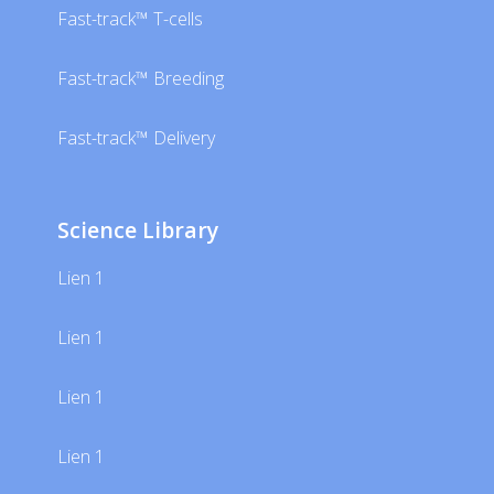
Fast-track™ T-cells
Fast-track™ Breeding
Fast-track™ Delivery
Science Library
Lien 1
Lien 1
Lien 1
Lien 1