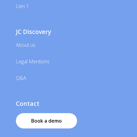
Lien 1
JC Discovery
About us
Legal Mentions
Q&A
Contact
Book a demo