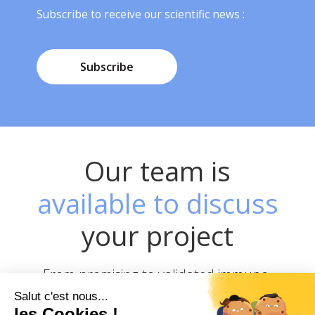
Subscribe to receive our scientific news :
Subscribe
Our team is
available to discuss
your project
From promising to validated immuno-
therapeutics JC Discovery offers you a
unique & complete pipeline to help you