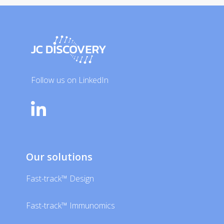
Follow us on LinkedIn
Our solutions
Fast-track™ Design
Fast-track™ Immunomics