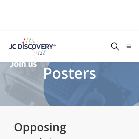
Posters
Opposing