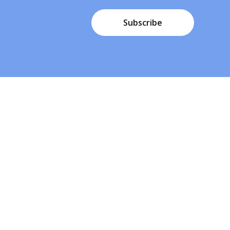
Subscribe