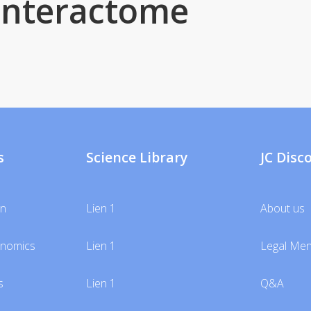
interactome
s
Science Library
JC Disc
gn
Lien 1
About us
unomics
Lien 1
Legal Men
s
Lien 1
Q&A