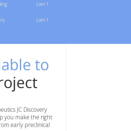
ding
Lien 1
ery
Lien 1
lable to
roject
utics JC Discovery
lp you make the right
om early preclinical