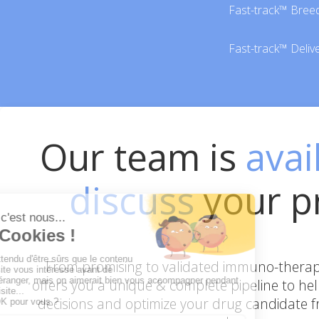
Fast-track™ Bree
Fast-track™ Deliv
Our team is
avai
discuss
your p
From promising to validated immuno-therape
offers you a unique & complete pipeline to he
decisions and optimize your drug candidate fr