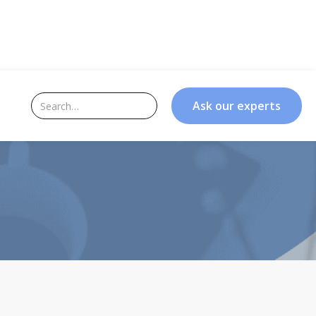
Ask our experts