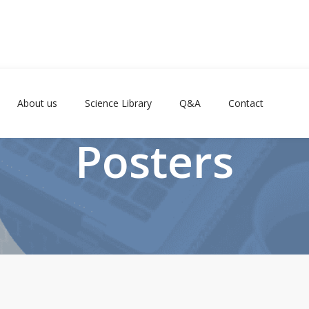
About us
Science Library
Q&A
Contact
Posters