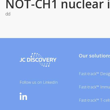
NOT-CH1 nuclear 
dd
Our solution
Fast-track™ Desi
Follow us on LinkedIn
Fast-track™ Imm
Fast-track™ T-cell