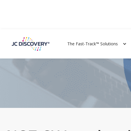
The Fast-Track™ Solutions