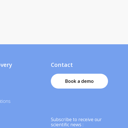
overy
Contact
Book a demo
tions
Subscribe to receive our
scientific news :